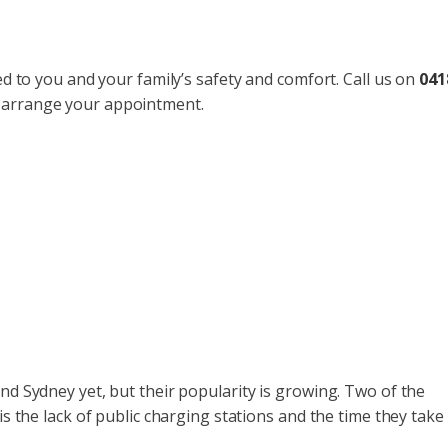
ted to you and your family’s safety and comfort. Call us on
041
 arrange your appointment.
nd Sydney yet, but their popularity is growing. Two of the
is the lack of public charging stations and the time they take