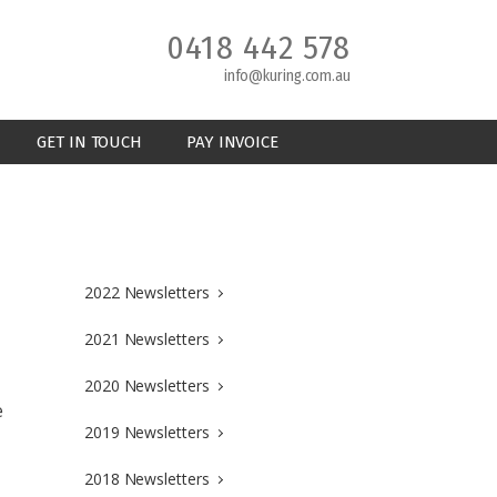
0418 442 578
info@kuring.com.au
GET IN TOUCH
PAY INVOICE
2022 Newsletters
2021 Newsletters
2020 Newsletters
e
2019 Newsletters
2018 Newsletters