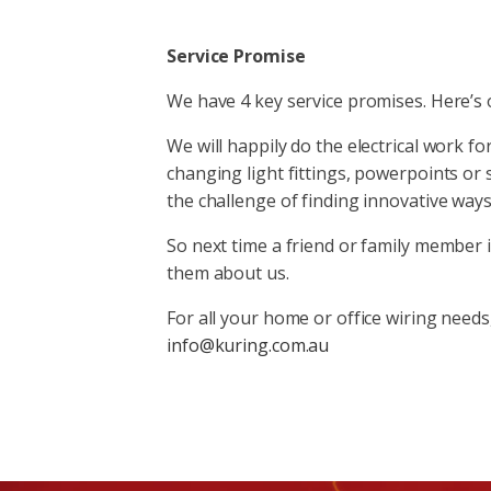
Service Promise
We have 4 key service promises. Here’s
We will happily do the electrical work f
changing light fittings, powerpoints or sw
the challenge of finding innovative way
So next time a friend or family member i
them about us.
For all your home or office wiring needs,
info@kuring.com.au