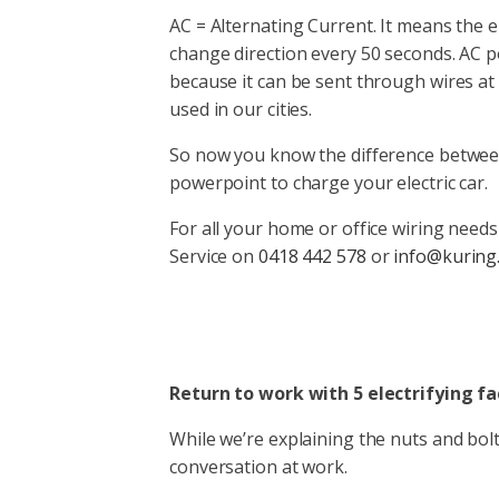
AC = Alternating Current. It means the 
change direction every 50 seconds. AC 
because it can be sent through wires at
used in our cities.
So now you know the difference betwe
powerpoint to charge your electric car.
For all your home or office wiring needs 
Service on
0418 442 578
or
info@kuring
Return to work with 5 electrifying f
While we’re explaining the nuts and bolts
conversation at work.