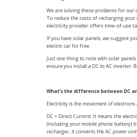
We are solving these problems for our cli
To reduce the costs of recharging your e
electricity provider offers time-of-use tar
If you have solar panels, we suggest yo
electric car for free.
Just one thing to note with solar panel
ensure you install a DC to AC inverter. 
What’s the difference between DC a
Electricity is the movement of electrons
DC = Direct Current. It means the electr
(including your mobile phone battery) b
recharger, it converts the AC power co