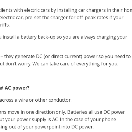
ents with electric cars by installing car chargers in their ho
lectric car, pre-set the charger for off-peak rates if your
iffs.
u install a battery back-up so you are always charging your
s – they generate DC (or direct current) power so you need to
But don’t worry. We can take care of everything for you.
nd AC power?
 across a wire or other conductor.
ons move in one direction only. Batteries all use DC power
ut your power supply is AC. In the case of your phone
ming out of your powerpoint into DC power.