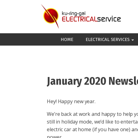
HOME
ELECTRICAL SERVICES
January 2020 Newsl
Hey! Happy new year.
We’re back at work and happy to help you
still in holiday mode, we’d like to entert
electric car at home (if you have one) 
power.