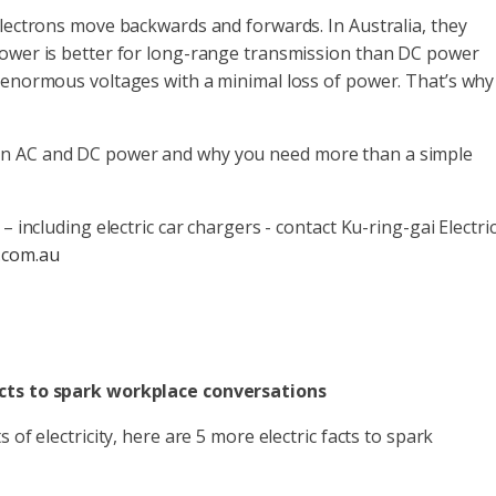
electrons move backwards and forwards. In Australia, they
power is better for long-range transmission than DC power
 enormous voltages with a minimal loss of power. That’s why 
en AC and DC power and why you need more than a simple
– including electric car chargers - contact Ku-ring-gai Electric
.com.au
acts to spark workplace conversations
 of electricity, here are 5 more electric facts to spark