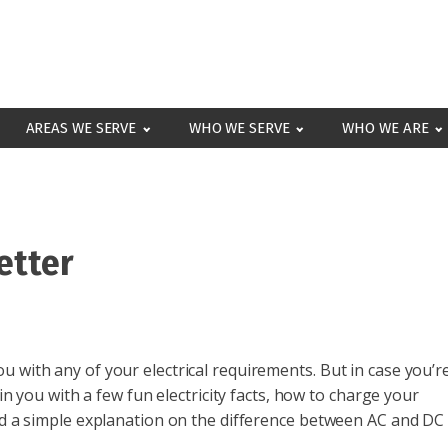
AREAS WE SERVE
WHO WE SERVE
WHO WE ARE
etter
 with any of your electrical requirements. But in case you’r
ain you with a few fun electricity facts, how to charge your
and a simple explanation on the difference between AC and DC