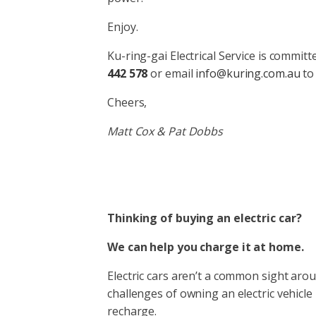
Enjoy.
Ku-ring-gai Electrical Service is commit
442 578
or email
info@kuring.com.au
to
Cheers,
Matt Cox & Pat Dobbs
Thinking of buying an electric car?
We can help you charge it at home.
Electric cars aren’t a common sight arou
challenges of owning an electric vehicle 
recharge.