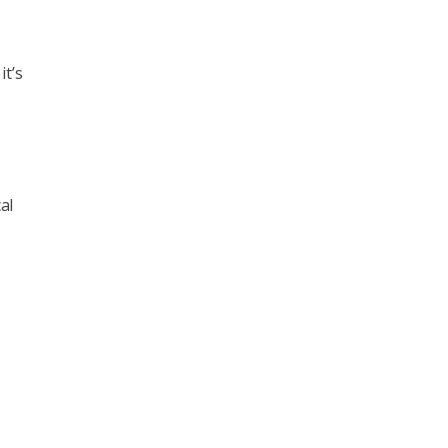
it’s
al