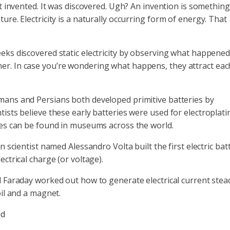
’t invented. It was discovered. Ugh? An invention is something
ure. Electricity is a naturally occurring form of energy. That
eks discovered static electricity by observing what happene
r. In case you’re wondering what happens, they attract eac
ans and Persians both developed primitive batteries by
ists believe these early batteries were used for electroplati
mes can be found in museums across the world.
n scientist named Alessandro Volta built the first electric bat
ctrical charge (or voltage).
 Faraday worked out how to generate electrical current stead
oil and a magnet.
nd