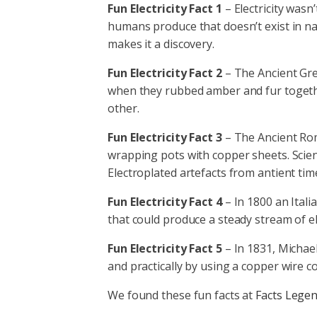
Fun Electricity Fact 1
– Electricity wasn
humans produce that doesn’t exist in nat
makes it a discovery.
Fun Electricity Fact 2
– The Ancient Gre
when they rubbed amber and fur togethe
other.
Fun Electricity Fact 3
– The Ancient Rom
wrapping pots with copper sheets. Scient
Electroplated artefacts from antient ti
Fun Electricity Fact 4
– In 1800 an Italia
that could produce a steady stream of ele
Fun Electricity Fact 5
– In 1831, Michael
and practically by using a copper wire c
We found these fun facts at
Facts Lege