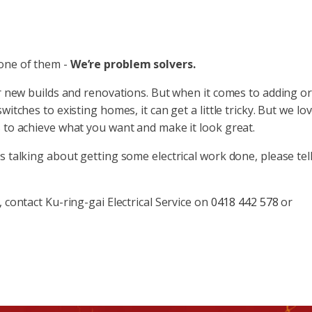
 one of them -
We’re problem solvers.
or new builds and renovations. But when it comes to adding or
itches to existing homes, it can get a little tricky. But we lo
s to achieve what you want and make it look great.
s talking about getting some electrical work done, please tel
 contact Ku-ring-gai Electrical Service on
0418 442 578
or