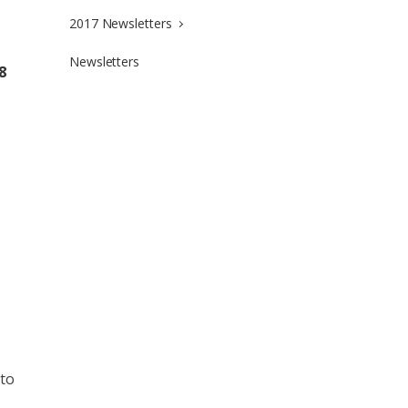
2017 Newsletters
Newsletters
8
 to