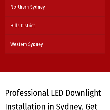
Northern Sydney
Hills District
Western Sydney
Professional LED Downlight
Installation in Sydney. Get