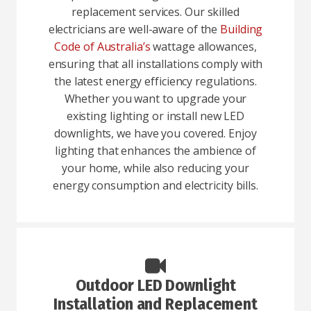
replacement services. Our skilled
electricians are well-aware of the
Building
Code of Australia’s
wattage allowances,
ensuring that all installations comply with
the latest energy efficiency regulations.
Whether you want to upgrade your
existing lighting or install new LED
downlights, we have you covered. Enjoy
lighting that enhances the ambience of
your home, while also reducing your
energy consumption and electricity bills.
Outdoor LED Downlight
Installation and Replacement