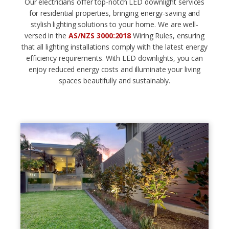
Our electricians offer top-notch LED downlight services
for residential properties, bringing energy-saving and
stylish lighting solutions to your home. We are well-
versed in the
AS/NZS 3000:2018
Wiring Rules, ensuring
that all lighting installations comply with the latest energy
efficiency requirements. With LED downlights, you can
enjoy reduced energy costs and illuminate your living
spaces beautifully and sustainably.