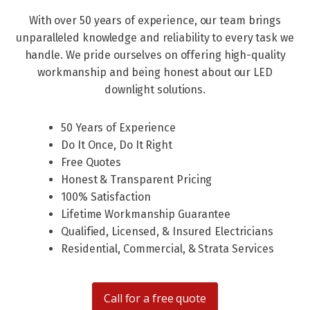
With over 50 years of experience, our team brings
unparalleled knowledge and reliability to every task we
handle. We pride ourselves on offering high-quality
workmanship and being honest about our LED
downlight solutions.
50 Years of Experience
Do It Once, Do It Right
Free Quotes
Honest & Transparent Pricing
100% Satisfaction
Lifetime Workmanship Guarantee
Qualified, Licensed, & Insured Electricians
Residential, Commercial, & Strata Services
Call for a free quote