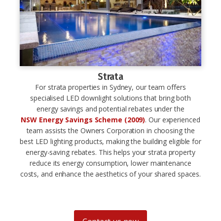
Strata
For strata properties in Sydney, our team offers
specialised LED downlight solutions that bring both
energy savings and potential rebates under the
NSW Energy Savings Scheme (2009)
. Our experienced
team assists the Owners Corporation in choosing the
best LED lighting products, making the building eligible for
energy-saving rebates. This helps your strata property
reduce its energy consumption, lower maintenance
costs, and enhance the aesthetics of your shared spaces.