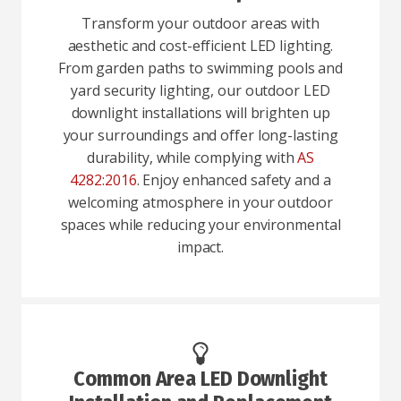
Transform your outdoor areas with
aesthetic and cost-efficient LED lighting.
From garden paths to swimming pools and
yard security lighting, our outdoor LED
downlight installations will brighten up
your surroundings and offer long-lasting
durability, while complying with
AS
4282:2016
. Enjoy enhanced safety and a
welcoming atmosphere in your outdoor
spaces while reducing your environmental
impact.
Common Area LED Downlight