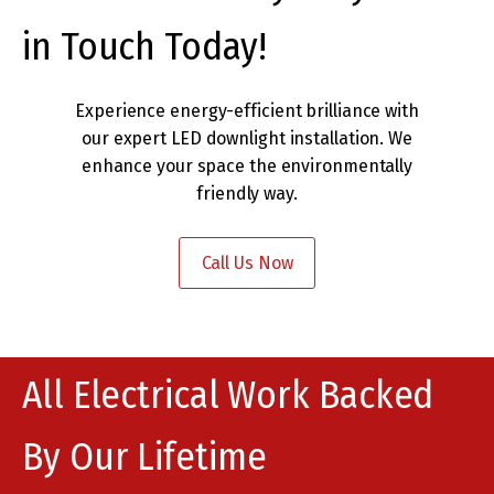
in Touch Today!
Experience energy-efficient brilliance with
our expert LED downlight installation. We
enhance your space the environmentally
friendly way.
Call Us Now
All Electrical Work Backed
By Our Lifetime