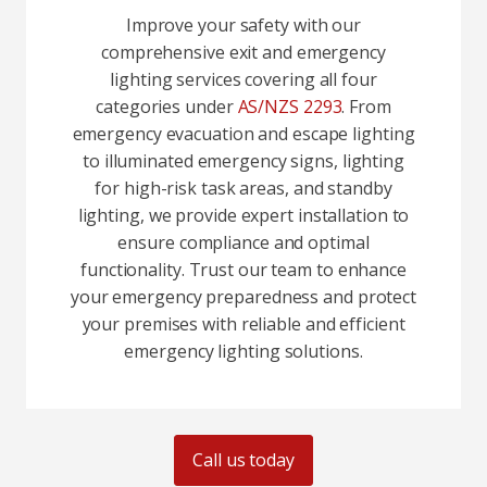
Improve your safety with our
comprehensive exit and emergency
lighting services covering all four
categories under
AS/NZS 2293
. From
emergency evacuation and escape lighting
to illuminated emergency signs, lighting
for high-risk task areas, and standby
lighting, we provide expert installation to
ensure compliance and optimal
functionality. Trust our team to enhance
your emergency preparedness and protect
your premises with reliable and efficient
emergency lighting solutions.
Call us today