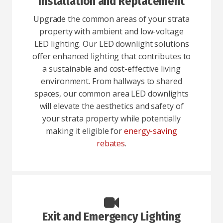
Installation and Replacement
Upgrade the common areas of your strata
property with ambient and low-voltage
LED lighting. Our LED downlight solutions
offer enhanced lighting that contributes to
a sustainable and cost-effective living
environment. From hallways to shared
spaces, our common area LED downlights
will elevate the aesthetics and safety of
your strata property while potentially
making it eligible for
energy-saving
rebates
.
Exit and Emergency Lighting