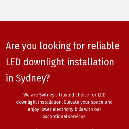
Are you looking for reliable
LED downlight installation
in Sydney?
We are Sydney’s trusted choice for LED
downlight installation. Elevate your space and
enjoy lower electricity bills with our
exceptional services.