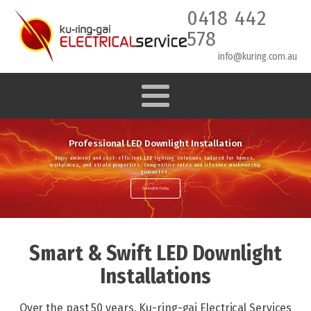
0418 442
578
info@kuring.com.au
Professional LED Downlight Installation
Enjoy ambient and cost-efficient LED lighting solutions tailored for homes,
workplaces, and strata properties. Competitive rates and lifetime workmanship
guarantee.
Contact Us Today
Smart & Swift LED Downlight
Installations
Over the past 50 years, Ku-ring-gai Electrical Services