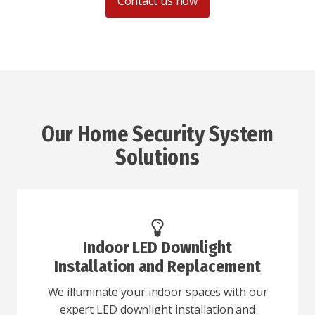
Contact us now
Our Home Security System
Solutions
Indoor LED Downlight
Installation and Replacement
We illuminate your indoor spaces with our
expert LED downlight installation and