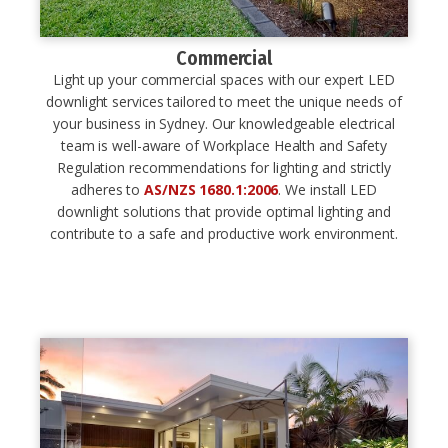
Commercial
Light up your commercial spaces with our expert LED
downlight services tailored to meet the unique needs of
your business in Sydney. Our knowledgeable electrical
team is well-aware of Workplace Health and Safety
Regulation recommendations for lighting and strictly
adheres to
AS/NZS 1680.1:2006
. We install LED
downlight solutions that provide optimal lighting and
contribute to a safe and productive work environment.