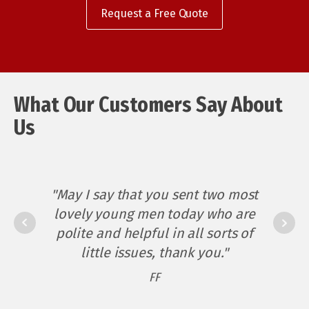
Request a Free Quote
"I recently called Kuringai
What Our Customers Say About
Electrical for the first time and
Us ​
was very impressed not only by
their quote to do the job, but
also by their service. They gave
me appointment times on two
"May I say that you sent two most
occasions and arrived on time
lovely young men today who are
"Matt - You have been beyond
twice – amazing!
polite and helpful in all sorts of
an electrician to me - a great
little issues, thank you."
electrician, and more. I would
The service was completed
FF
not hesitate to recommend you
efficiently and promptly – no
time wasted (which I’d be
should anyone ask."