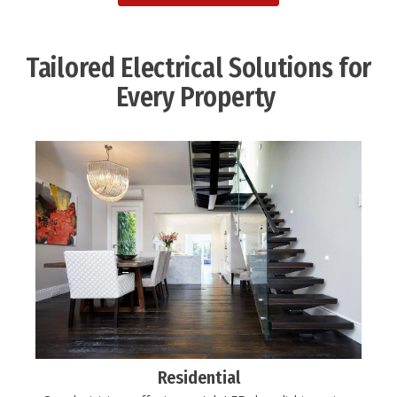
Tailored Electrical Solutions for
Every Property ​
Residential