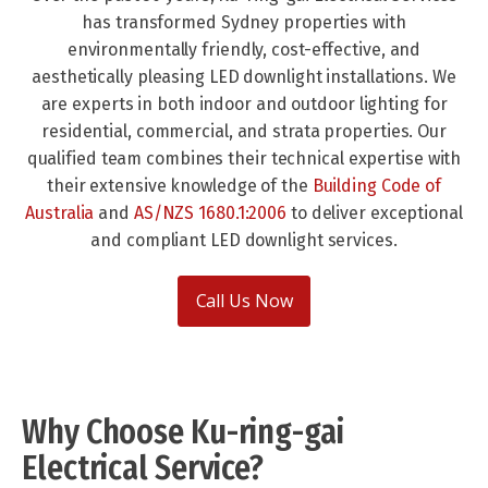
has transformed Sydney properties with
environmentally friendly, cost-effective, and
aesthetically pleasing LED downlight installations. We
are experts in both indoor and outdoor lighting for
residential, commercial, and strata properties. Our
qualified team combines their technical expertise with
their extensive knowledge of the
Building Code of
Australia
and
AS/NZS 1680.1:2006
to deliver exceptional
and compliant LED downlight services.
Call Us Now
Why Choose Ku-ring-gai
Electrical Service?