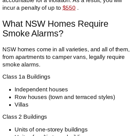
accountable for a violation. As a result, you will
incur a penalty of up to
$550
.
What NSW Homes Require
Smoke Alarms?
NSW homes come in all varieties, and all of them,
from apartments to camper vans, legally require
smoke alarms.
Class 1a Buildings
Independent houses
Row houses (town and terraced styles)
Villas
Class 2 Buildings
Units of one-storey buildings