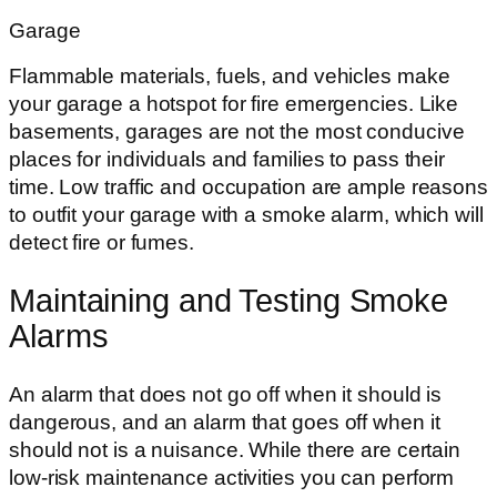
Garage
Flammable materials, fuels, and vehicles make
your garage a hotspot for fire emergencies. Like
basements, garages are not the most conducive
places for individuals and families to pass their
time. Low traffic and occupation are ample reasons
to outfit your garage with a smoke alarm, which will
detect fire or fumes.
Maintaining and Testing Smoke
Alarms
An alarm that does not go off when it should is
dangerous, and an alarm that goes off when it
should not is a nuisance. While there are certain
low-risk maintenance activities you can perform