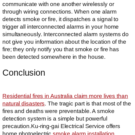
communicate with one another wirelessly or
through wiring connections. When one alarm
detects smoke or fire, it dispatches a signal to
trigger all interconnected alarms in your home
simultaneously. Interconnected alarm systems do
not give you information about the location of the
fire; they only notify you that smoke or fire has
been detected somewhere in the house.
Conclusion
Residential fires in Australia claim more lives than
natural disasters
. The tragic part is that most of the
fires and deaths were preventable. A smoke
detection system is a simple but powerful
precaution.Ku-ring-gai Electrical Service offers
home photoelectric
smoke alarm installation