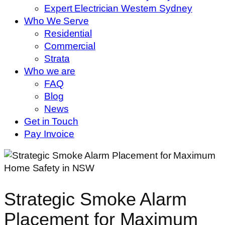
Expert Electrician Western Sydney
Who We Serve
Residential
Commercial
Strata
Who we are
FAQ
Blog
News
Get in Touch
Pay Invoice
Strategic Smoke Alarm
Placement for Maximum