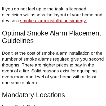
If you do not feel up to the task, a licensed
electrician will assess the layout of your home and
devise a
smoke alarm installation strategy.
Optimal Smoke Alarm Placement
Guidelines
Don't let the cost of smoke alarm installation or the
number of smoke alarms required give you second
thoughts. There are higher prices to pay in the
event of a fire. Solid reasons exist for equipping
every room and level of your home with at least
one smoke alarm.
Mandatory Locations