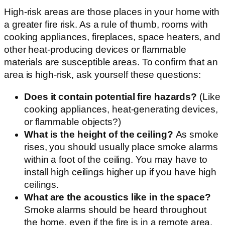
High-risk areas are those places in your home with
a greater fire risk. As a rule of thumb, rooms with
cooking appliances, fireplaces, space heaters, and
other heat-producing devices or flammable
materials are susceptible areas. To confirm that an
area is high-risk, ask yourself these questions:
Does it contain potential fire hazards?
(Like
cooking appliances, heat-generating devices,
or flammable objects?)
What is the height of the ceiling?
As smoke
rises, you should usually place smoke alarms
within a foot of the ceiling. You may have to
install high ceilings higher up if you have high
ceilings.
What are the acoustics like in the space?
Smoke alarms should be heard throughout
the home, even if the fire is in a remote area.