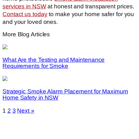
services in NSW
at honest and transparent prices.
Contact us today
to make your home safer for you
and your loved ones.
More Blog Articles
What Are the Testing and Maintenance
Requirements for Smoke
Strategic Smoke Alarm Placement for Maximum
Home Safety in NSW
1
2
3
Next »