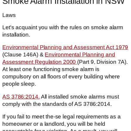
Smoke Alarm Installation in NSW
Laws
Let's acquaint you with the rules on smoke alarm
installation.
Environmental Planning and Assessment Act 1979
(Clause 146A) &
Environmental Planning and
Assessment Regulation 2000
(Part 9, Division 7A).
At least one functioning smoke alarm is
compulsory on all floors of every building where
people sleep.
AS 3786:2014.
All installed smoke alarms must
comply with the standards of AS 3786:2014.
If you fail to meet the-se legal requirements as a
homeowner or a landlord, you will be held