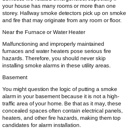
your house has many rooms or more than one
storey. Hallway smoke detectors pick up on smoke
and fire that may originate from any room or floor.
Near the Furnace or Water Heater
Malfunctioning and improperly maintained
furnaces and water heaters pose serious fire
hazards. Therefore, you should never skip
installing smoke alarms in these utility areas.
Basement
You might question the logic of putting a smoke
alarm in your basement because it is not a high-
traffic area of your home. Be that as it may, these
concealed spaces often contain electrical panels,
heaters, and other fire hazards, making them top
candidates for alarm installation.