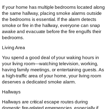
If your home has multiple bedrooms located along
the same hallway, placing smoke alarms outside
the bedrooms is essential. If the alarm detects
smoke or fire in the hallway, everyone can snap
awake and evacuate before the fire engulfs their
bedrooms.
Living Area
You spend a good deal of your waking hours in
your living room—watching television, working,
having family meetings, or entertaining guests. As
a high-traffic area of your home, your living room
deserves a dedicated smoke alarm.
Hallways
Hallways are critical escape routes during
domestic fire-related emergencies, especially if