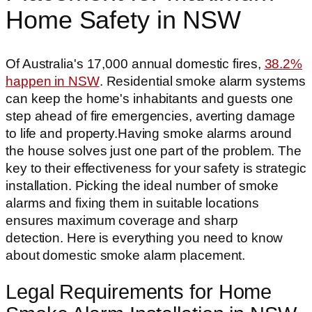
Home Safety in NSW
Of Australia's 17,000 annual domestic fires,
38.2%
happen in NSW
. Residential smoke alarm systems
can keep the home's inhabitants and guests one
step ahead of fire emergencies, averting damage
to life and property.Having smoke alarms around
the house solves just one part of the problem. The
key to their effectiveness for your safety is strategic
installation. Picking the ideal number of smoke
alarms and fixing them in suitable locations
ensures maximum coverage and sharp
detection. Here is everything you need to know
about domestic smoke alarm placement.
Legal Requirements for Home