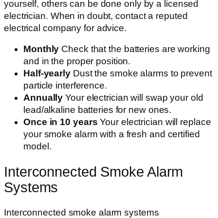
yourself, others can be done only by a licensed
electrician. When in doubt, contact a reputed
electrical company for advice.
Monthly
Check that the batteries are working
and in the proper position.
Half-yearly
Dust the smoke alarms to prevent
particle interference.
Annually
Your electrician will swap your old
lead/alkaline batteries for new ones.
Once in 10 years
Your electrician will replace
your smoke alarm with a fresh and certified
model.
Interconnected Smoke Alarm
Systems
Interconnected smoke alarm systems