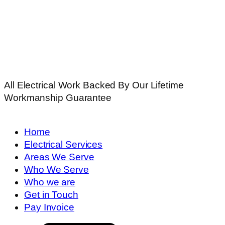
All Electrical Work Backed By Our Lifetime
Workmanship Guarantee
Home
Electrical Services
Areas We Serve
Who We Serve
Who we are
Get in Touch
Pay Invoice