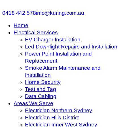
0418 442 578
info@kuring.com.au
Home
Electrical Services
EV Charger Installation
Led Downlight Repairs and Installation
Power Point Installation and
Replacement
Smoke Alarm Maintenance and
Installation
Home Security
Test and Tag
Data Cabling
Areas We Serve
Electrician Northern Sydney
Electrician Hills District
Electrician Inner West Sydney