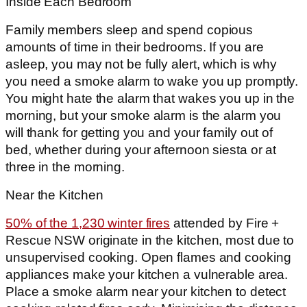
Inside Each Bedroom
Family members sleep and spend copious
amounts of time in their bedrooms. If you are
asleep, you may not be fully alert, which is why
you need a smoke alarm to wake you up promptly.
You might hate the alarm that wakes you up in the
morning, but your smoke alarm is the alarm you
will thank for getting you and your family out of
bed, whether during your afternoon siesta or at
three in the morning.
Near the Kitchen
50% of the 1,230 winter fires
attended by Fire +
Rescue NSW originate in the kitchen, most due to
unsupervised cooking. Open flames and cooking
appliances make your kitchen a vulnerable area.
Place a smoke alarm near your kitchen to detect