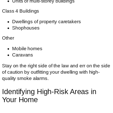
Units of multi-storey buildings
Class 4 Buildings
Dwellings of property caretakers
Shophouses
Other
Mobile homes
Caravans
Stay on the right side of the law and err on the side
of caution by outfitting your dwelling with high-
quality smoke alarms.
Identifying High-Risk Areas in
Your Home