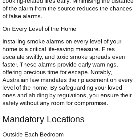
cooking-related fires early. Minimising the distance
of the alarm from the source reduces the chances
of false alarms.
On Every Level of the Home
Installing smoke alarms on every level of your
home is a critical life-saving measure. Fires
escalate swiftly, and toxic smoke spreads even
faster. These alarms provide early warnings,
offering precious time for escape. Notably,
Australian law mandates their placement on every
level of the home. By safeguarding your loved
ones and abiding by regulations, you ensure their
safety without any room for compromise.
Mandatory Locations
Outside Each Bedroom