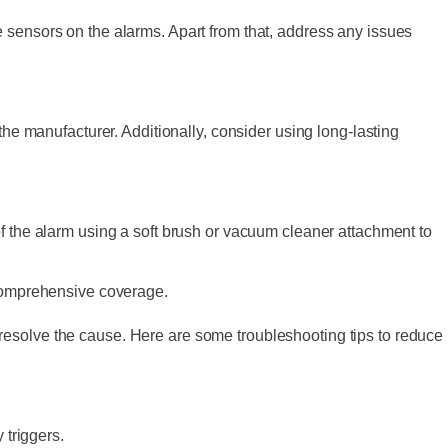
 sensors on the alarms. Apart from that, address any issues
the manufacturer. Additionally, consider using long-lasting
of the alarm using a soft brush or vacuum cleaner attachment to
 comprehensive coverage.
resolve the cause. Here are some troubleshooting tips to reduce
 triggers.