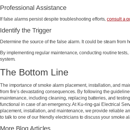
Professional Assistance
If false alarms persist despite troubleshooting efforts,
consult a qu
Identify the Trigger
Determine the source of the false alarm. It could be steam from 
By implementing regular maintenance, conducting routine tests, 
system.
The Bottom Line
The importance of smoke alarm placement, installation, and ma
from fire's devastating consequences. By following the guideline
maintenance, including cleaning, replacing batteries, and testin
functional in case of an emergency. At Ku-ring-gai Electrical Se
placement, installation, and maintenance, we provide reliable a
to talk to one of our friendly electricians to discuss your smok
More Blog Articles