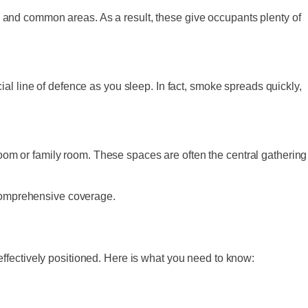
 and common areas. As a result, these give occupants plenty of
al line of defence as you sleep. In fact, smoke spreads quickly,
 room or family room. These spaces are often the central gathering
 comprehensive coverage.
ffectively positioned. Here is what you need to know: