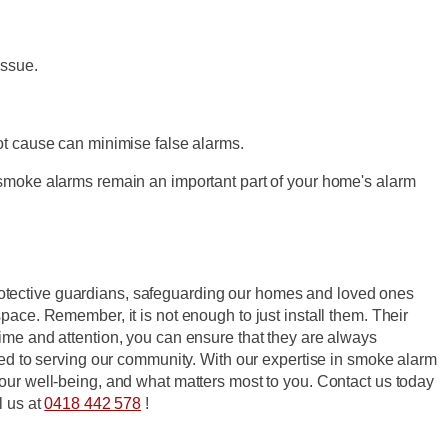
issue.
ot cause can minimise false alarms.
 smoke alarms remain an important part of your home's alarm
rotective guardians, safeguarding our homes and loved ones
pace. Remember, it is not enough to just install them. Their
ime and attention, you can ensure that they are always
ted to serving our community. With our expertise in smoke alarm
your well-being, and what matters most to you. Contact us today
l us at
0418 442 578
!