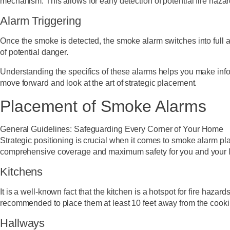
mechanism. This allows for early detection of potential fire haza
Alarm Triggering
Once the smoke is detected, the smoke alarm switches into full a
of potential danger.
Understanding the specifics of these alarms helps you make in
move forward and look at the art of strategic placement.
Placement of Smoke Alarms
General Guidelines: Safeguarding Every Corner of Your Home
Strategic positioning is crucial when it comes to smoke alarm plac
comprehensive coverage and maximum safety for you and your 
Kitchens
It is a well-known fact that the kitchen is a hotspot for fire hazar
recommended to place them at least 10 feet away from the cooki
Hallways