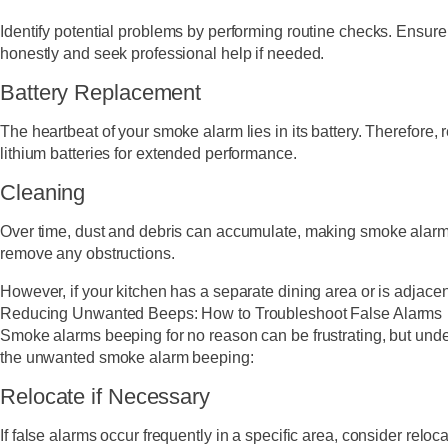
Identify potential problems by performing routine checks. Ensure
honestly and seek professional help if needed.
Battery Replacement
The heartbeat of your smoke alarm lies in its battery. Therefore,
lithium batteries for extended performance.
Cleaning
Over time, dust and debris can accumulate, making smoke alarms l
remove any obstructions.
However, if your kitchen has a separate dining area or is adjace
Reducing Unwanted Beeps: How to Troubleshoot False Alarms
Smoke alarms beeping for no reason can be frustrating, but unde
the unwanted smoke alarm beeping:
Relocate if Necessary
If false alarms occur frequently in a specific area, consider relo