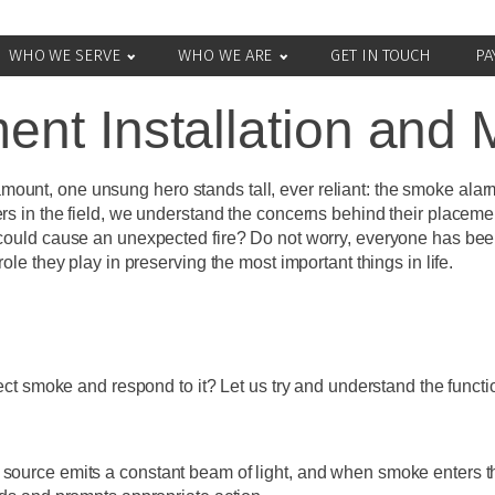
WHO WE SERVE
WHO WE ARE
GET IN TOUCH
PA
nt Installation and
ount, one unsung hero stands tall, ever reliant: the smoke alar
ers in the field, we understand the concerns behind their placem
 could cause an unexpected fire? Do not worry, everyone has been 
ole they play in preserving the most important things in life.
moke and respond to it? Let us try and understand the functiona
source emits a constant beam of light, and when smoke enters the 