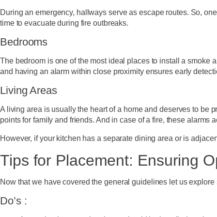
During an emergency, hallways serve as escape routes. So, one 
time to evacuate during fire outbreaks.
Bedrooms
The bedroom is one of the most ideal places to install a smoke a
and having an alarm within close proximity ensures early detect
Living Areas
A living area is usually the heart of a home and deserves to be p
points for family and friends. And in case of a fire, these alarms 
However, if your kitchen has a separate dining area or is adjace
Tips for Placement: Ensuring O
Now that we have covered the general guidelines let us explore 
Do’s :