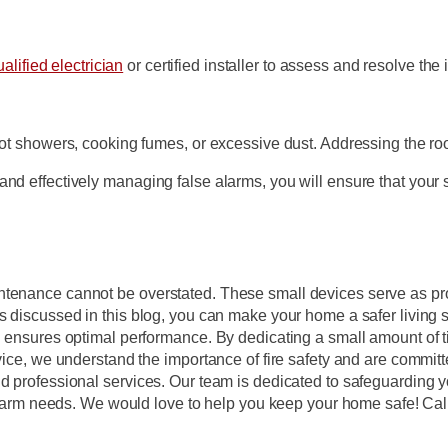
alified electrician
or certified installer to assess and resolve the 
hot showers, cooking fumes, or excessive dust. Addressing the ro
and effectively managing false alarms, you will ensure that your
intenance cannot be overstated. These small devices serve as p
s discussed in this blog, you can make your home a safer living s
g ensures optimal performance. By dedicating a small amount of t
rvice, we understand the importance of fire safety and are commit
nd professional services. Our team is dedicated to safeguarding 
e alarm needs. We would love to help you keep your home safe! Cal