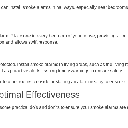
can install smoke alarms in hallways, especially near bedrooms
larm. Place one in every bedroom of your house, providing a cruci
ion and allows swift response.
rotected. Install smoke alarms in living areas, such as the living
act as proactive alerts, issuing timely warnings to ensure safety.
nt to other rooms, consider installing an alarm nearby to ensure
ptimal Effectiveness
some practical do's and don'ts to ensure your smoke alarms are e