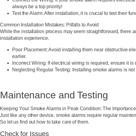
always be a top priority!
Test the Alarm:
After installation, it is crucial to test their 
Common Installation Mistakes: Pitfalls to Avoid
While the installation process may seem straightforward, there 
installation experience.
Poor Placement:
Avoid installing them near obstructive el
earlier.
Incorrect Wiring:
If electrical wiring is required, ensure it
Neglecting Regular Testing:
Installing smoke alarms is not
Maintenance and Testing
Keeping Your Smoke Alarms in Peak Condition: The Importance
Just like any other device, smoke alarms require regular maintena
So let us find out how to take care of them.
Check for Issues