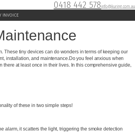
0418 442 578
info@kuring.com.au
Y INVOICE
 Maintenance
m. These tiny devices can do wonders in terms of keeping our
ent, installation, and maintenance.Do you feel anxious when
there at least once in their lives. In this comprehensive guide,
lity of these in two simple steps!
alarm, it scatters the light, triggering the smoke detection