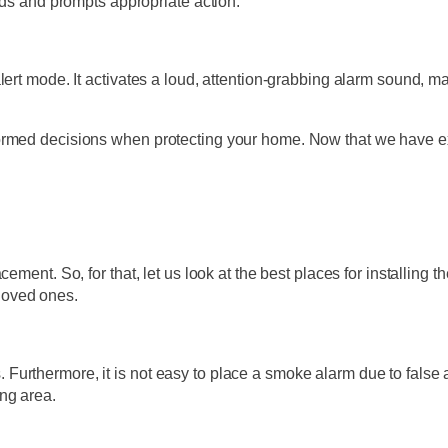
rds and prompts appropriate action.
lert mode. It activates a loud, attention-grabbing alarm sound, m
formed decisions when protecting your home. Now that we have e
ement. So, for that, let us look at the best places for installing 
loved ones.
ds. Furthermore, it is not easy to place a smoke alarm due to false 
ng area.