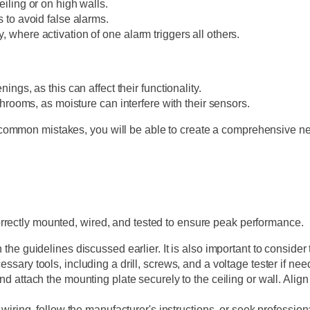
iling or on high walls.
 to avoid false alarms.
where activation of one alarm triggers all others.
ngs, as this can affect their functionality.
throoms, as moisture can interfere with their sensors.
ommon mistakes, you will be able to create a comprehensive netw
rrectly mounted, wired, and tested to ensure peak performance.
 the guidelines discussed earlier. It is also important to consid
sary tools, including a drill, screws, and a voltage tester if nee
nd attach the mounting plate securely to the ceiling or wall. Align 
 wiring, follow the manufacturer's instructions, or seek professi