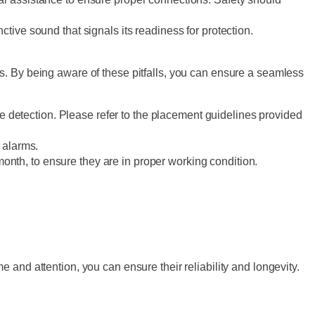
tinctive sound that signals its readiness for protection.
s. By being aware of these pitfalls, you can ensure a seamless
e detection. Please refer to the placement guidelines provided
e alarms.
month, to ensure they are in proper working condition.
and attention, you can ensure their reliability and longevity.