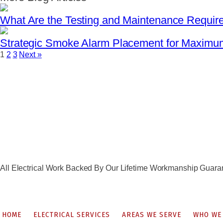
What Are the Testing and Maintenance Requir
Strategic Smoke Alarm Placement for Maxim
1
2
3
Next »
All Electrical Work Backed By Our Lifetime Workmanship Guara
HOME
ELECTRICAL SERVICES
AREAS WE SERVE
WHO WE