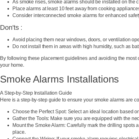
As smoke rises, smoke alarms should be installed on the ce
Place alarms at least 10 feet away from cooking appliances
Consider interconnected smoke alarms for enhanced safety, 
Don'ts :
Avoid placing them near windows, doors, or ventilation openi
Do not install them in areas with high humidity, such as ba
By following these placement guidelines and avoiding the most c
your home.
Smoke Alarms Installations
A Step-by-Step Installation Guide
Here is a step-by-step guide to ensure your smoke alarms are co
Choose the Perfect Spot:
Select an ideal location based on
Gather the Tools:
Make sure you are equipped with the neces
Mount the Smoke Alarm:
Carefully mark the drilling spots a
place.
Connect the Wiring:
If your smoke alarm requires electrical