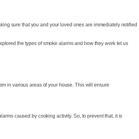
aking sure that you and your loved ones are immediately notified
xplored the types of smoke alarms and how they work let us
them in various areas of your house. This will ensure
alarms caused by cooking activity. So, to prevent that, it is