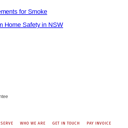
ements for Smoke
um Home Safety in NSW
ntee
 SERVE
WHO WE ARE
GET IN TOUCH
PAY INVOICE