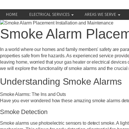
HOME
ELECTRICAL SERVICES
AREAS WE SERVE
Smoke Alarm Placeme
In a world where our homes and family members' safety are param
properties safe from fire hazards. As experienced service provid
leaving home, worried that your gas heater or electrical devices
we will explore the functionality of smoke alarms and the crucial r
Understanding Smoke Alarms
Smoke Alarms: The Ins and Outs
Have you ever wondered how these amazing smoke alarms detect s
Smoke Detection
Smoke alarms use photoelectric sensors to detect smoke. A light 