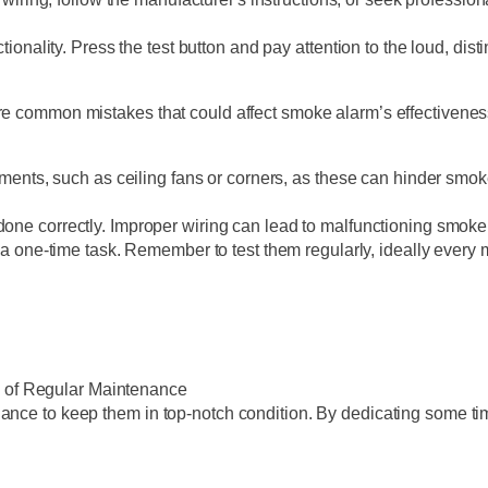
functionality. Press the test button and pay attention to the loud, dis
are common mistakes that could affect smoke alarm’s effectivenes
ements, such as ceiling fans or corners, as these can hinder smok
 is done correctly. Improper wiring can lead to malfunctioning smok
 a one-time task. Remember to test them regularly, ideally every 
 of Regular Maintenance
nce to keep them in top-notch condition. By dedicating some time 