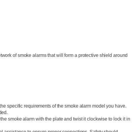
ork of smoke alarms that will form a protective shield around
er the specific requirements of the smoke alarm model you have.
ded.
the smoke alarm with the plate and twist it clockwise to lock it in
onal assistance to ensure proper connections. Safety should