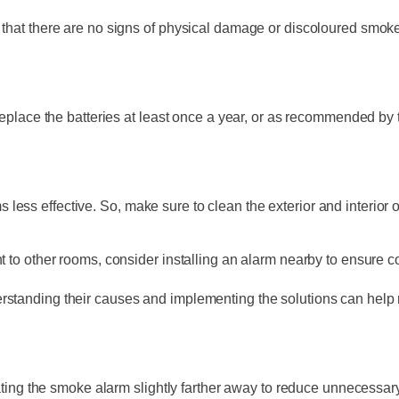
 that there are no signs of physical damage or discoloured smoke
 replace the batteries at least once a year, or as recommended by 
ess effective. So, make sure to clean the exterior and interior 
nt to other rooms, consider installing an alarm nearby to ensure
rstanding their causes and implementing the solutions can help 
cating the smoke alarm slightly farther away to reduce unnecessary