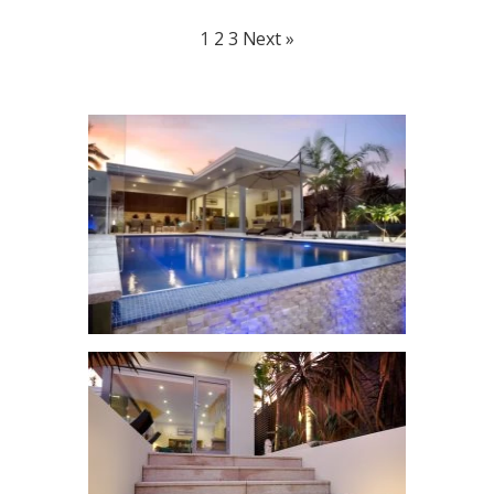
1
2
3
Next »