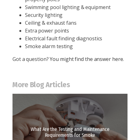
Swimming pool lighting & equipment
Security lighting
Ceiling & exhaust fans
Extra power points
Electrical fault finding diagnostics
Smoke alarm testing
Got a question?
You might find the answer here.
More Blog Articles
What Are the Testing and Maintenance
Requirements for Smoke