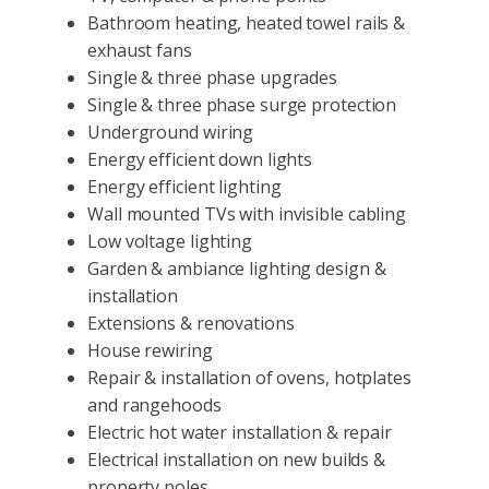
Bathroom heating, heated towel rails &
exhaust fans
Single & three phase upgrades
Single & three phase surge protection
Underground wiring
Energy efficient down lights
Energy efficient lighting
Wall mounted TVs with invisible cabling
Low voltage lighting
Garden & ambiance lighting design &
installation
Extensions & renovations
House rewiring
Repair & installation of ovens, hotplates
and rangehoods
Electric hot water installation & repair
Electrical installation on new builds &
property poles