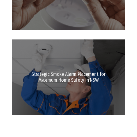
Strategic Smoke Alarm Placement for
Maximum Home Safety in NSW