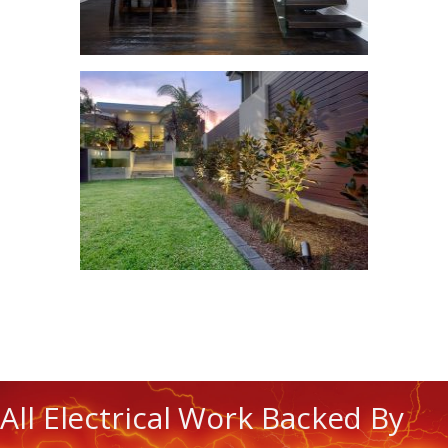
All Electrical Work Backed By