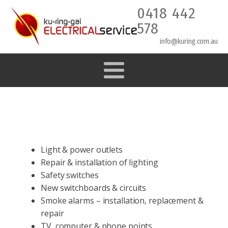
0418 442
578
info@kuring.com.au
Light & power outlets
Repair & installation of lighting
Safety switches
New switchboards & circuits
Smoke alarms – installation, replacement &
repair
TV, computer & phone points