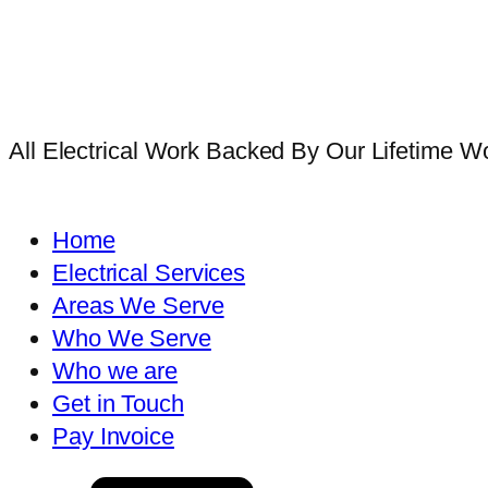
All Electrical Work Backed By Our Lifetime 
Home
Electrical Services
Areas We Serve
Who We Serve
Who we are
Get in Touch
Pay Invoice