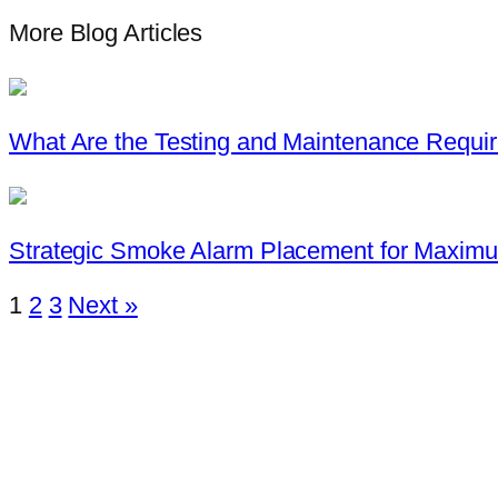
More Blog Articles
What Are the Testing and Maintenance Requi
Strategic Smoke Alarm Placement for Maxi
1
2
3
Next »