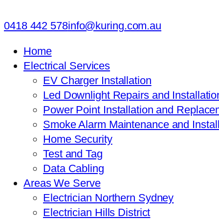
0418 442 578
info@kuring.com.au
Home
Electrical Services
EV Charger Installation
Led Downlight Repairs and Installatio
Power Point Installation and Replace
Smoke Alarm Maintenance and Install
Home Security
Test and Tag
Data Cabling
Areas We Serve
Electrician Northern Sydney
Electrician Hills District