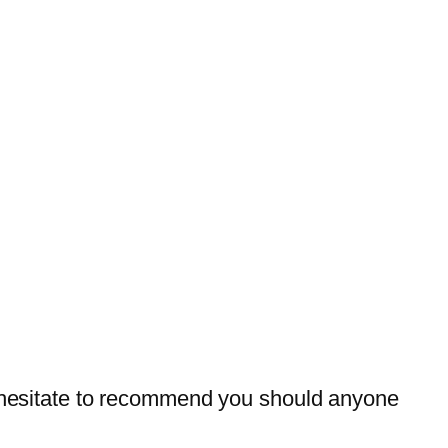
ot hesitate to recommend you should anyone