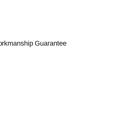
Workmanship Guarantee