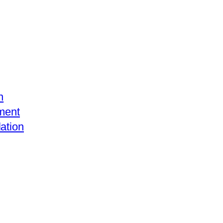
n
ment
ation