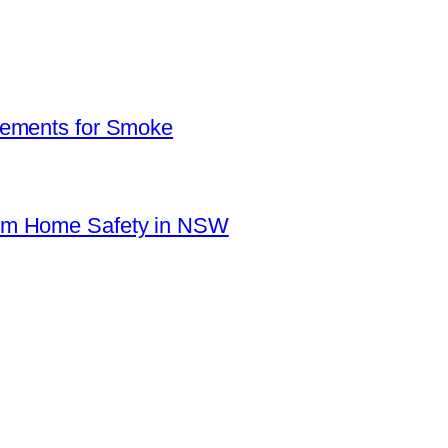
rements for Smoke
mum Home Safety in NSW