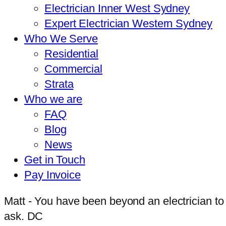
Electrician Inner West Sydney
Expert Electrician Western Sydney
Who We Serve
Residential
Commercial
Strata
Who we are
FAQ
Blog
News
Get in Touch
Pay Invoice
Matt - You have been beyond an electrician to
ask. DC