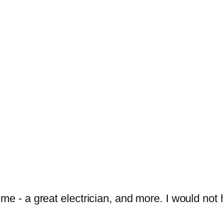
 me - a great electrician, and more. I would n