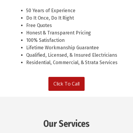
50 Years of Experience
Do It Once, Do It Right
Free Quotes
Honest & Transparent Pricing
100% Satisfaction
Lifetime Workmanship Guarantee
Qualified, Licensed, & Insured Electricians
Residential, Commercial, & Strata Services
Click To Call
Our Services