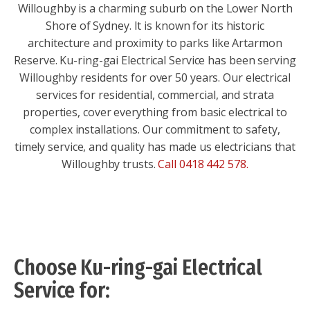
Willoughby is a charming suburb on the Lower North
Shore of Sydney. It is known for its historic
architecture and proximity to parks like Artarmon
Reserve. Ku-ring-gai Electrical Service has been serving
Willoughby residents for over 50 years. Our electrical
services for residential, commercial, and strata
properties, cover everything from basic electrical to
complex installations. Our commitment to safety,
timely service, and quality has made us electricians that
Willoughby trusts.
Call 0418 442 578
.
Choose Ku-ring-gai Electrical
Service for: