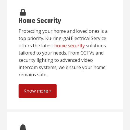
Home Security
Protecting your home and loved ones is a
top priority. Ku-ring-gai Electrical Service
offers the latest
home security
solutions
tailored to your needs. From CCTVs and
security lighting to advanced video
intercom systems, we ensure your home
remains safe.
Know more »