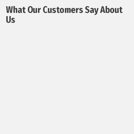
What Our Customers Say About
Us ​
"May I
say
that
you
sent
two
most
lovely
young
men