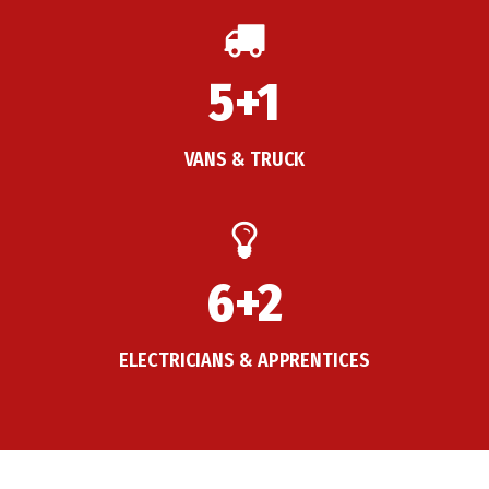
5+1
VANS & TRUCK
6+2
ELECTRICIANS & APPRENTICES