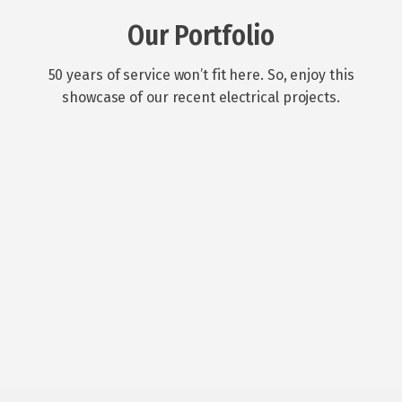
Our Portfolio
50 years of service won’t fit here. So, enjoy this
showcase of our recent electrical projects.