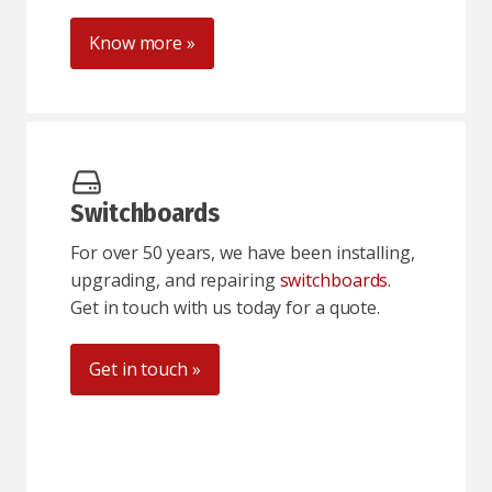
Know more »
Switchboards
For over 50 years, we have been installing,
upgrading, and repairing
switchboards
.
Get in touch with us today for a quote.
Get in touch »