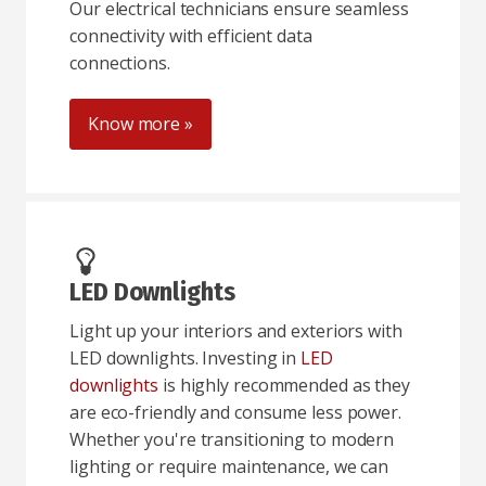
Our electrical technicians ensure seamless
connectivity with efficient data
connections.
Know more »
LED Downlights
Light up your interiors and exteriors with
LED downlights. Investing in
LED
downlights
is highly recommended as they
are eco-friendly and consume less power.
Whether you're transitioning to modern
lighting or require maintenance, we can