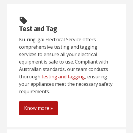
Test and Tag
Ku-ring-gai Electrical Service offers
comprehensive testing and tagging
services to ensure all your electrical
equipment is safe to use. Compliant with
Australian standards, our team conducts
thorough
testing and tagging
, ensuring
your appliances meet the necessary safety
requirements.
Know more »