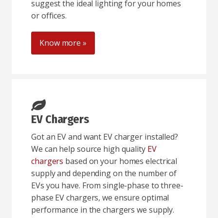
suggest the ideal lighting for your homes
or offices.
Know more »
EV Chargers
Got an EV and want EV charger installed?
We can help source high quality
EV
chargers
based on your homes electrical
supply and depending on the number of
EVs you have. From single-phase to three-
phase EV chargers, we ensure optimal
performance in the chargers we supply.