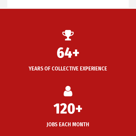
64+
YEARS OF COLLECTIVE EXPERIENCE
120+
JOBS EACH MONTH