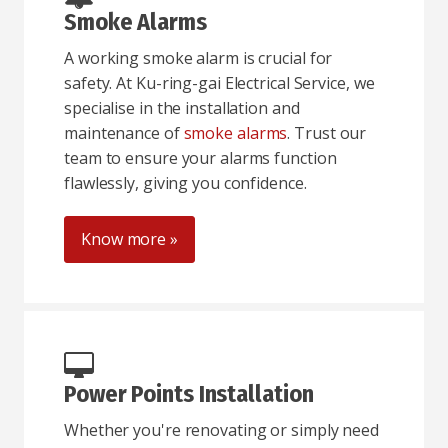
Smoke Alarms
A working smoke alarm is crucial for
safety. At Ku-ring-gai Electrical Service, we
specialise in the installation and
maintenance of
smoke alarms
. Trust our
team to ensure your alarms function
flawlessly, giving you confidence.
Know more »
Power Points Installation
Whether you're renovating or simply need