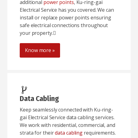
additional
power points
, Ku-ring-gai
Electrical Service has you covered. We can
install or replace power points ensuring
safe electrical connections throughout
your property.
Know more »
Data Cabling
Keep seamlessly connected with Ku-ring-
gai Electrical Service data cabling services.
We work with residential, commercial, and
strata for their
data cabling
requirements.