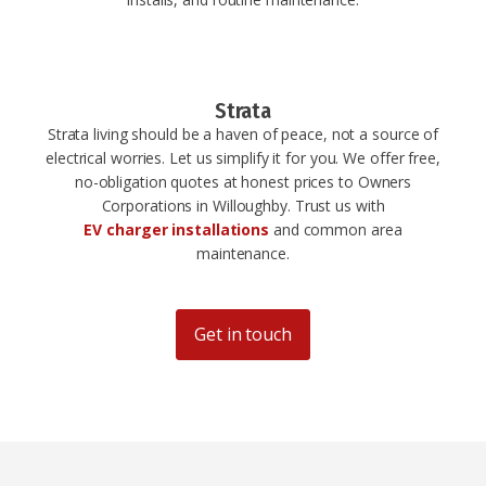
Strata
Strata living should be a haven of peace, not a source of
electrical worries. Let us simplify it for you. We offer free,
no-obligation quotes at honest prices to Owners
Corporations in Willoughby. Trust us with
EV charger installations
and common area
maintenance.
Get in touch