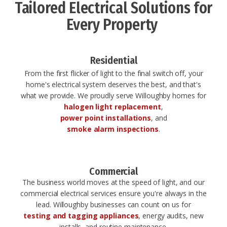
Tailored Electrical Solutions for
Every Property ​
Residential
From the first flicker of light to the final switch off, your
home's electrical system deserves the best, and that's
what we provide. We proudly serve Willoughby homes for
halogen light replacement
,
power point installations
, and
smoke alarm inspections
.
Commercial
The business world moves at the speed of light, and our
commercial electrical services ensure you're always in the
lead. Willoughby businesses can count on us for
testing and tagging appliances
, energy audits, new
installs, and routine maintenance.