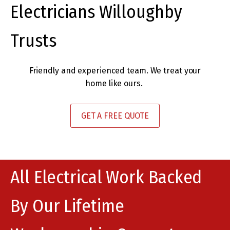
Electricians Willoughby
Trusts
Friendly and experienced team. We treat your
home like ours.
GET A FREE QUOTE
All Electrical Work Backed
By Our Lifetime