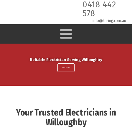
0418 442
578
info@kuring.com.au
Reliable Electrician Serving Willoughby
Click To Call
Your Trusted Electricians in
Willoughby