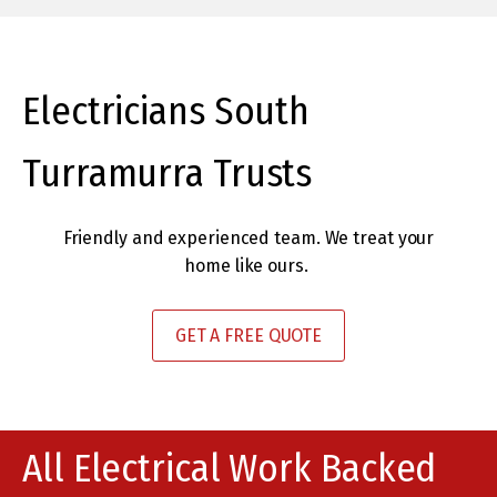
paying for) and no mess for me
DC
to clean up when they’d gone –
amazing! I would certainly call
them again if I needed an
Electricians South
electrician."
Turramurra Trusts
IV
Friendly and experienced team. We treat your
home like ours.
GET A FREE QUOTE
All Electrical Work Backed