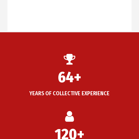
64+
YEARS OF COLLECTIVE EXPERIENCE
120+