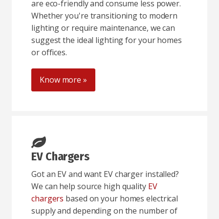
are eco-friendly and consume less power.
Whether you're transitioning to modern
lighting or require maintenance, we can
suggest the ideal lighting for your homes
or offices.
Know more »
EV Chargers
Got an EV and want EV charger installed?
We can help source high quality
EV
chargers
based on your homes electrical
supply and depending on the number of