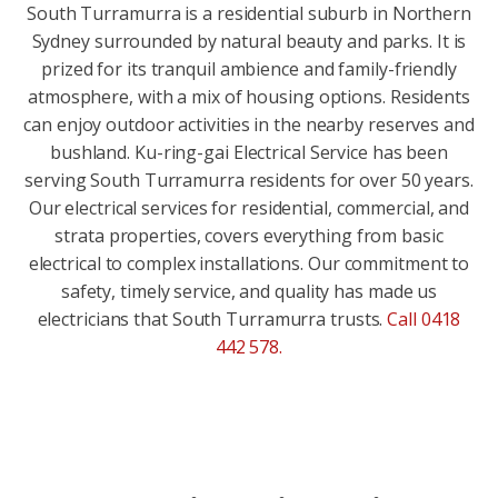
South Turramurra is a residential suburb in Northern
Sydney surrounded by natural beauty and parks. It is
prized for its tranquil ambience and family-friendly
atmosphere, with a mix of housing options. Residents
can enjoy outdoor activities in the nearby reserves and
bushland. Ku-ring-gai Electrical Service has been
serving South Turramurra residents for over 50 years.
Our electrical services for residential, commercial, and
strata properties, covers everything from basic
electrical to complex installations. Our commitment to
safety, timely service, and quality has made us
electricians that South Turramurra trusts.
Call 0418
442 578
.