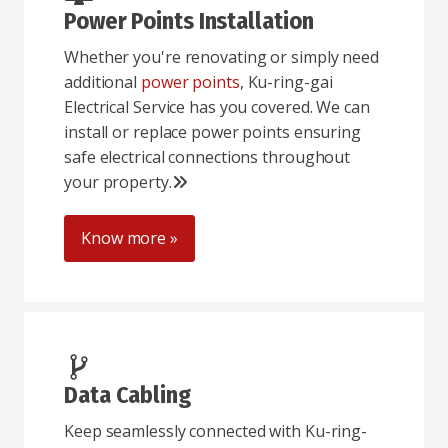
Power Points Installation
Whether you're renovating or simply need
additional
power points
, Ku-ring-gai
Electrical Service has you covered. We can
install or replace power points ensuring
safe electrical connections throughout
your property.
Know more »
Data Cabling
Keep seamlessly connected with Ku-ring-