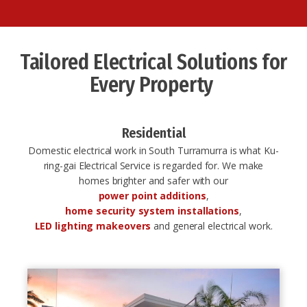
Tailored Electrical Solutions for
Every Property ​
Residential
Domestic electrical work in South Turramurra is what Ku-
ring-gai Electrical Service is regarded for. We make
homes brighter and safer with our
power point additions
,
home security system installations
,
LED lighting makeovers
and general electrical work.