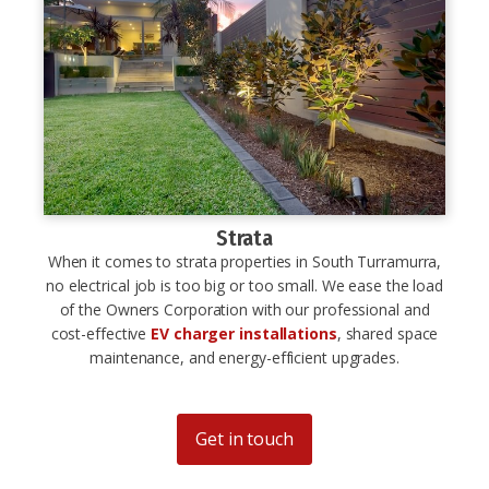
Strata
When it comes to strata properties in South Turramurra,
no electrical job is too big or too small. We ease the load
of the Owners Corporation with our professional and
cost-effective
EV charger installations
, shared space
maintenance, and energy-efficient upgrades.
Get in touch