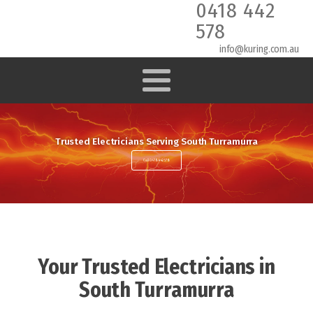
0418 442
578
info@kuring.com.au
Trusted Electricians Serving South Turramurra
Call 0418 442 578
Your Trusted Electricians in
South Turramurra