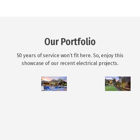
Our Portfolio
50 years of service won’t fit here. So, enjoy this
showcase of our recent electrical projects.