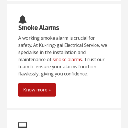
Smoke Alarms
A working smoke alarm is crucial for
safety. At Ku-ring-gai Electrical Service, we
specialise in the installation and
maintenance of
smoke alarms
. Trust our
team to ensure your alarms function
flawlessly, giving you confidence.
Know more »