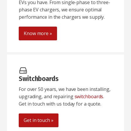
EVs you have. From single-phase to three-
phase EV chargers, we ensure optimal
performance in the chargers we supply.
Know more »
Switchboards
For over 50 years, we have been installing,
upgrading, and repairing
switchboards
.
Get in touch with us today for a quote.
Get in touch »