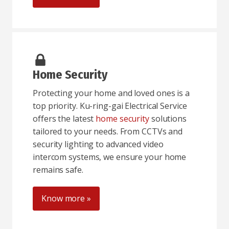
Home Security
Protecting your home and loved ones is a
top priority. Ku-ring-gai Electrical Service
offers the latest
home security
solutions
tailored to your needs. From CCTVs and
security lighting to advanced video
intercom systems, we ensure your home
remains safe.
Know more »