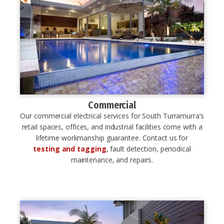
Commercial
Our commercial electrical services for South Turramurra’s
retail spaces, offices, and industrial facilities come with a
lifetime workmanship guarantee. Contact us for
testing and tagging
, fault detection, periodical
maintenance, and repairs.