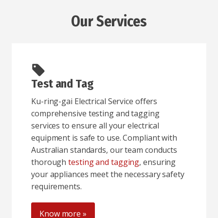
Our Services
Test and Tag
Ku-ring-gai Electrical Service offers
comprehensive testing and tagging
services to ensure all your electrical
equipment is safe to use. Compliant with
Australian standards, our team conducts
thorough
testing and tagging
, ensuring
your appliances meet the necessary safety
requirements.
Know more »