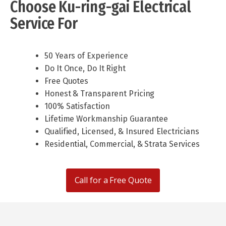
Choose Ku-ring-gai Electrical
Service For
50 Years of Experience
Do It Once, Do It Right
Free Quotes
Honest & Transparent Pricing
100% Satisfaction
Lifetime Workmanship Guarantee
Qualified, Licensed, & Insured Electricians
Residential, Commercial, & Strata Services
Call for a Free Quote