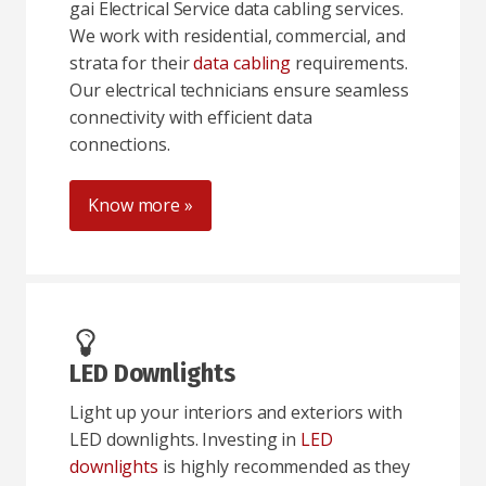
gai Electrical Service data cabling services.
We work with residential, commercial, and
strata for their
data cabling
requirements.
Our electrical technicians ensure seamless
connectivity with efficient data
connections.
Know more »
LED Downlights
Light up your interiors and exteriors with
LED downlights. Investing in
LED
downlights
is highly recommended as they