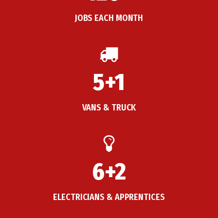
JOBS EACH MONTH
5+1
VANS & TRUCK
6+2
ELECTRICIANS & APPRENTICES