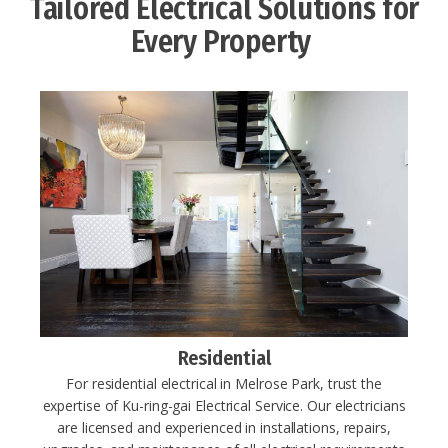
Tailored Electrical Solutions for
Every Property ​
Residential
For residential electrical in Melrose Park, trust the
expertise of Ku-ring-gai Electrical Service. Our electricians
are licensed and experienced in installations, repairs,