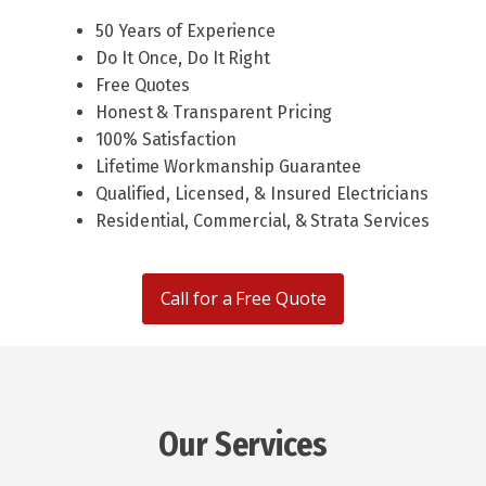
50 Years of Experience
Do It Once, Do It Right
Free Quotes
Honest & Transparent Pricing
100% Satisfaction
Lifetime Workmanship Guarantee
Qualified, Licensed, & Insured Electricians
Residential, Commercial, & Strata Services
Call for a Free Quote
Our Services