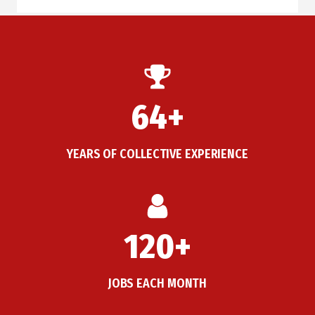
64+
YEARS OF COLLECTIVE EXPERIENCE
120+
JOBS EACH MONTH