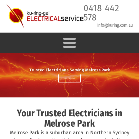
0418 442
578
info@kuring.com.au
Trusted Electricians Serving Melrose Park
Call 0418 442 578
Your Trusted Electricians in
Melrose Park
Melrose Park is a suburban area in Northern Sydney