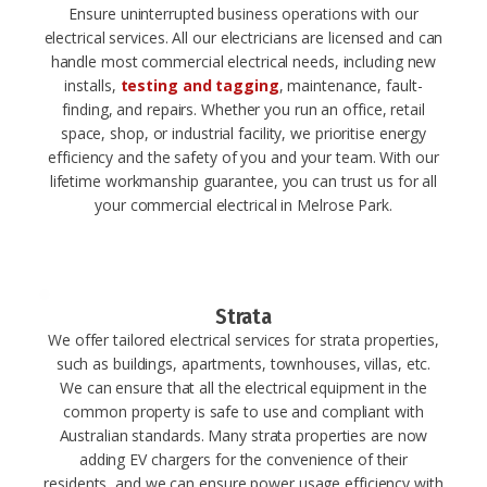
Ensure uninterrupted business operations with our
electrical services. All our electricians are licensed and can
handle most commercial electrical needs, including new
installs,
testing and tagging
, maintenance, fault-
finding, and repairs. Whether you run an office, retail
space, shop, or industrial facility, we prioritise energy
efficiency and the safety of you and your team. With our
lifetime workmanship guarantee, you can trust us for all
your commercial electrical in Melrose Park.
Strata
We offer tailored electrical services for strata properties,
such as buildings, apartments, townhouses, villas, etc.
We can ensure that all the electrical equipment in the
common property is safe to use and compliant with
Australian standards. Many strata properties are now
adding EV chargers for the convenience of their
residents, and we can ensure power usage efficiency with