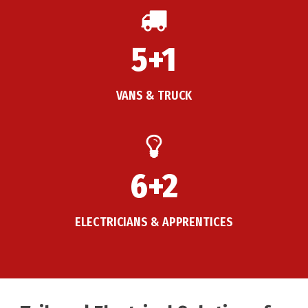
5+1
VANS & TRUCK
6+2
ELECTRICIANS & APPRENTICES