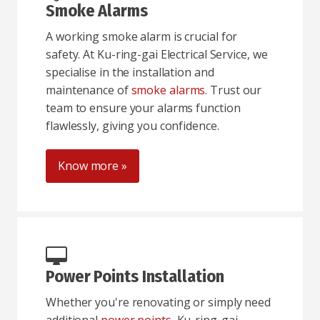
Smoke Alarms
A working smoke alarm is crucial for
safety. At Ku-ring-gai Electrical Service, we
specialise in the installation and
maintenance of
smoke alarms
. Trust our
team to ensure your alarms function
flawlessly, giving you confidence.
Know more »
Power Points Installation
Whether you're renovating or simply need