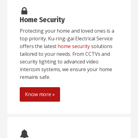
Home Security
Protecting your home and loved ones is a
top priority. Ku-ring-gai Electrical Service
offers the latest
home security
solutions
tailored to your needs. From CCTVs and
security lighting to advanced video
intercom systems, we ensure your home
remains safe.
Know more »