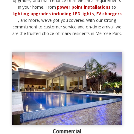
upgrades, and maintenance of all electrical requirements
in your home. From
power point installations
to
lighting upgrades including LED lights
,
EV chargers
, and more, we’ve got you covered. With our strong
commitment to customer service and on-time arrival, we
are the trusted choice of many residents in Melrose Park.
Commercial