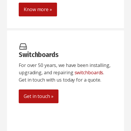
Know more »
Switchboards
For over 50 years, we have been installing,
upgrading, and repairing
switchboards
.
Get in touch with us today for a quote.
Get in touch »