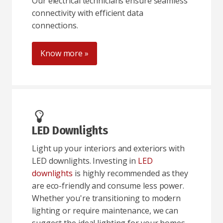
Our electrical technicians ensure seamless
connectivity with efficient data
connections.
Know more »
LED Downlights
Light up your interiors and exteriors with
LED downlights. Investing in
LED
downlights
is highly recommended as they
are eco-friendly and consume less power.
Whether you're transitioning to modern
lighting or require maintenance, we can