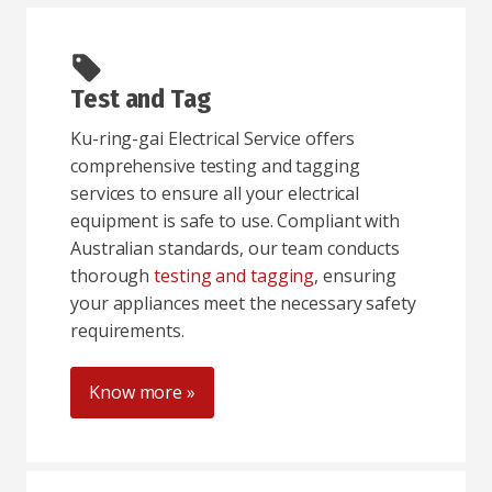
Test and Tag
Ku-ring-gai Electrical Service offers
comprehensive testing and tagging
services to ensure all your electrical
equipment is safe to use. Compliant with
Australian standards, our team conducts
thorough
testing and tagging
, ensuring
your appliances meet the necessary safety
requirements.
Know more »