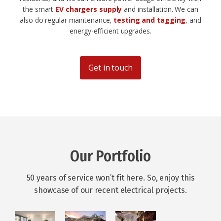
the smart
EV chargers supply
and installation. We can
also do regular maintenance,
testing and tagging
, and
energy-efficient upgrades.
Get in touch
Our Portfolio
50 years of service won’t fit here. So, enjoy this
showcase of our recent electrical projects.