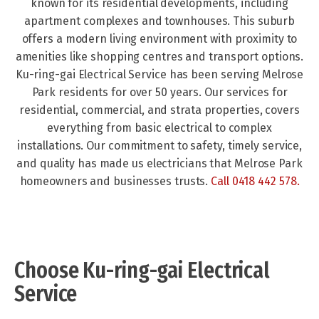
known for its residential developments, including
apartment complexes and townhouses. This suburb
offers a modern living environment with proximity to
amenities like shopping centres and transport options.
Ku-ring-gai Electrical Service has been serving Melrose
Park residents for over 50 years. Our services for
residential, commercial, and strata properties, covers
everything from basic electrical to complex
installations. Our commitment to safety, timely service,
and quality has made us electricians that Melrose Park
homeowners and businesses trusts.
Call 0418 442 578
.
Choose Ku-ring-gai Electrical
Service