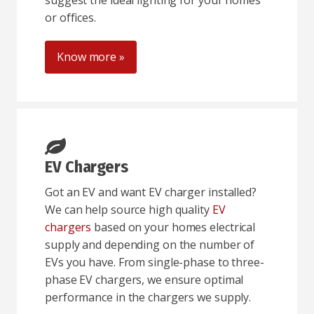
suggest the ideal lighting for your homes
or offices.
Know more »
EV Chargers
Got an EV and want EV charger installed?
We can help source high quality
EV
chargers
based on your homes electrical
supply and depending on the number of
EVs you have. From single-phase to three-
phase EV chargers, we ensure optimal
performance in the chargers we supply.