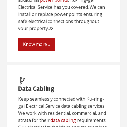
additional
power points
, Ku-ring-gai
Electrical Service has you covered. We can
install or replace power points ensuring
safe electrical connections throughout
your property.
Know more »
Data Cabling
Keep seamlessly connected with Ku-ring-
gai Electrical Service data cabling services.
We work with residential, commercial, and
strata for their
data cabling
requirements.