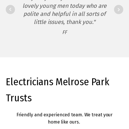
occasions and arrived on time
lovely young men today who are
"Matt - You have been beyond
twice – amazing!
polite and helpful in all sorts of
an electrician to me - a great
little issues, thank you."
electrician, and more. I would
The service was completed
FF
not hesitate to recommend you
efficiently and promptly – no
time wasted (which I’d be
should anyone ask."
paying for) and no mess for me
DC
to clean up when they’d gone –
amazing! I would certainly call
them again if I needed an
Electricians Melrose Park
electrician."
Trusts
IV
Friendly and experienced team. We treat your
home like ours.