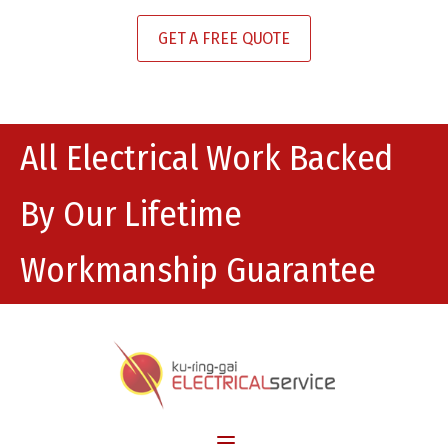
GET A FREE QUOTE
All Electrical Work Backed
By Our Lifetime
Workmanship Guarantee