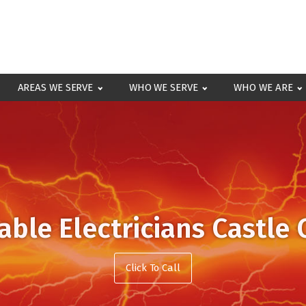
AREAS WE SERVE
WHO WE SERVE
WHO WE ARE
able Electricians Castle
Click To Call