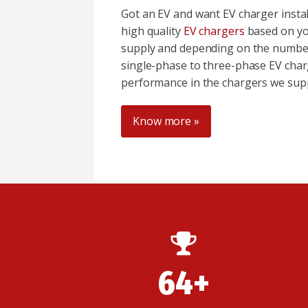
Got an EV and want EV charger insta
high quality
EV chargers
based on yo
supply and depending on the number
single-phase to three-phase EV char
performance in the chargers we supp
Know more »
64+