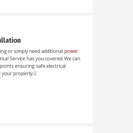
llation
ng or simply need additional
power
trical Service has you covered. We can
points ensuring safe electrical
 your property.