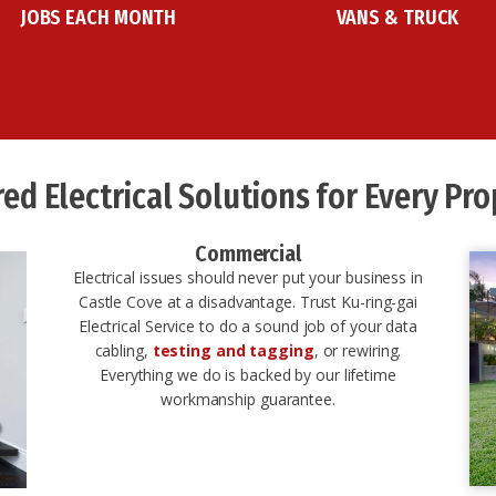
JOBS EACH MONTH
VANS & TRUCK
red Electrical Solutions for Every Prop
Commercial
Electrical issues should never put your business in
Castle Cove at a disadvantage. Trust Ku-ring-gai
Electrical Service to do a sound job of your data
cabling,
testing and tagging
, or rewiring.
Everything we do is backed by our lifetime
workmanship guarantee.