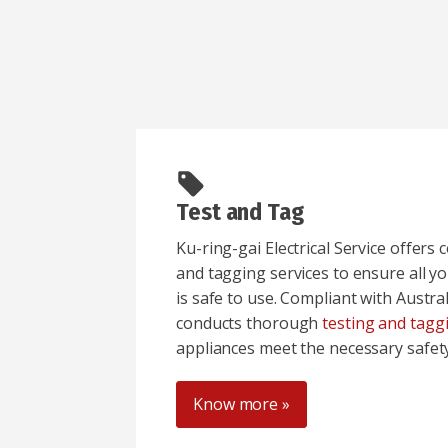
Test and Tag
Ku-ring-gai Electrical Service offers
and tagging services to ensure all yo
is safe to use. Compliant with Austr
conducts thorough
testing and tagg
appliances meet the necessary safet
Know more »