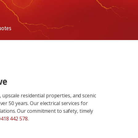
uotes
ve
 upscale residential properties, and scenic
er 50 years. Our electrical services for
llations. Our commitment to safety, timely
0418 442 578
.