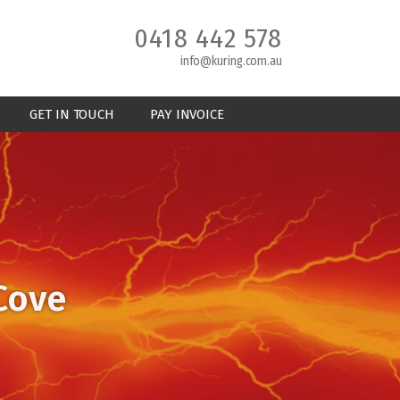
0418 442 578
info@kuring.com.au
GET IN TOUCH
PAY INVOICE
 Cove