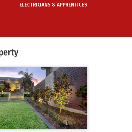
ELECTRICIANS & APPRENTICES
erty ​