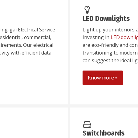
LED Downlights
ng-gai Electrical Service
Light up your interiors 
esidential, commercial,
Investing in
LED downli
irements. Our electrical
are eco-friendly and co
ity with efficient data
transitioning to modern
can suggest the ideal li
Know more »
Switchboards