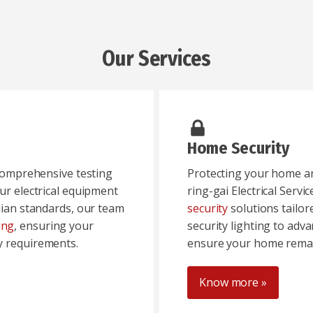
Our Services
Home Security
 comprehensive testing
Protecting your home and
ur electrical equipment
ring-gai Electrical Servic
alian standards, our team
security
solutions tailo
ing
, ensuring your
security lighting to adv
y requirements.
ensure your home remai
Know more »