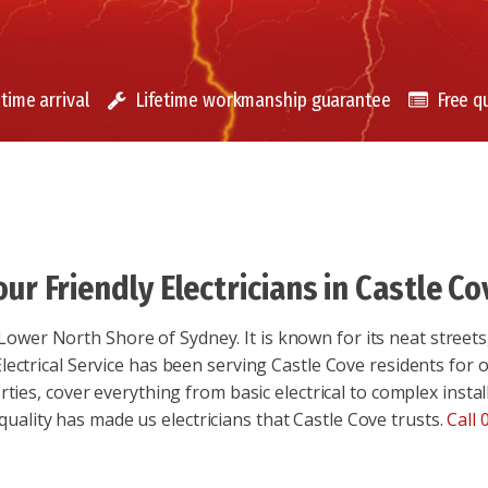
time arrival
Lifetime workmanship guarantee
Free q
our Friendly Electricians in Castle Co
Lower North Shore of Sydney. It is known for its neat streets,
ectrical Service has been serving Castle Cove residents for ov
rties, cover everything from basic electrical to complex insta
 quality has made us electricians that Castle Cove trusts.
Call 