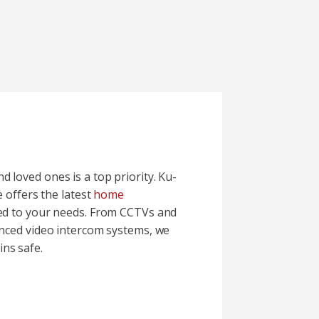
 loved ones is a top priority. Ku-
e offers the latest
home
red to your needs. From CCTVs and
anced video intercom systems, we
ns safe.