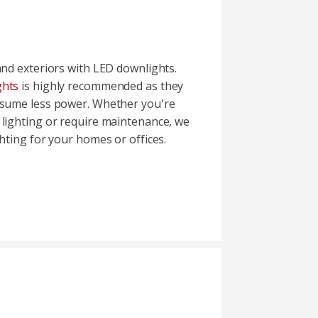
and exteriors with LED downlights.
ghts
is highly recommended as they
nsume less power. Whether you're
 lighting or require maintenance, we
ghting for your homes or offices.