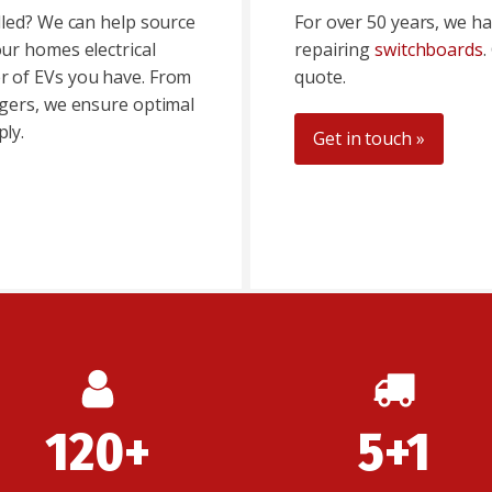
lled? We can help source
For over 50 years, we ha
ur homes electrical
repairing
switchboards
.
 of EVs you have. From
quote.
gers, we ensure optimal
ly.
Get in touch »
120+
5+1