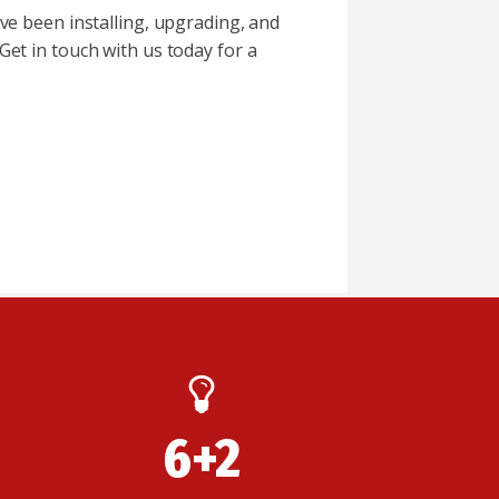
ve been installing, upgrading, and
 Get in touch with us today for a
6+2