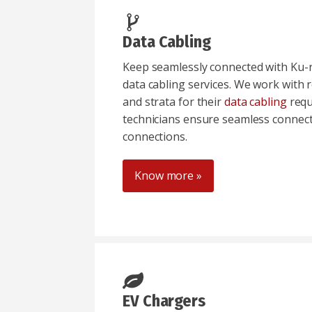
Data Cabling
Keep seamlessly connected with Ku-ri
data cabling services. We work with r
and strata for their
data cabling
requ
technicians ensure seamless connectiv
connections.
Know more »
EV Chargers