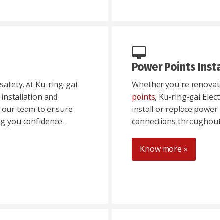
Power Points Insta
safety. At Ku-ring-gai
Whether you're renovati
e installation and
points
, Ku-ring-gai Elec
t our team to ensure
install or replace power 
ng you confidence.
connections throughout
Know more »