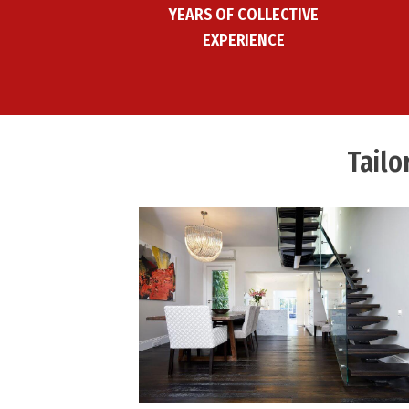
YEARS OF COLLECTIVE
EXPERIENCE
Tailo