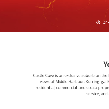
On-
Y
Castle Cove is an exclusive suburb on the 
views of Middle Harbour. Ku-ring-gai El
residential, commercial, and strata prope
service, and