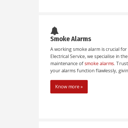
Smoke Alarms
A working smoke alarm is crucial for 
Electrical Service, we specialise in th
maintenance of
smoke alarms
. Trus
your alarms function flawlessly, givi
Know more »