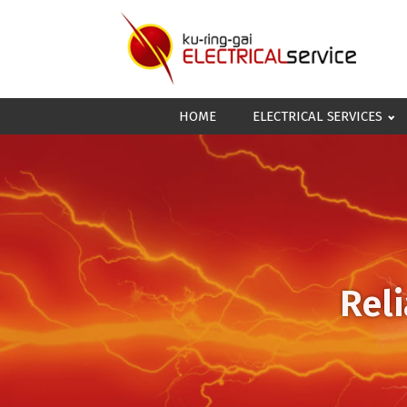
HOME
ELECTRICAL SERVICES
Reli