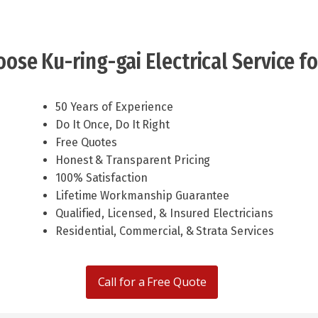
ose Ku-ring-gai Electrical Service fo
50 Years of Experience
Do It Once, Do It Right
Free Quotes
Honest & Transparent Pricing
100% Satisfaction
Lifetime Workmanship Guarantee
Qualified, Licensed, & Insured Electricians
Residential, Commercial, & Strata Services
Call for a Free Quote